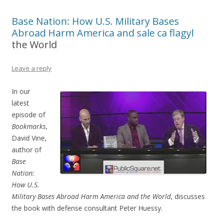
Base Nation: How U.S. Military Bases
Abroad Harm America and
sale ca flagyl
the World
Leave a reply
In our
latest
episode of
Bookmarks
,
David Vine,
author of
Base
Nation:
How U.S.
Military Bases Abroad Harm America and the World
, discusses
the book with defense consultant Peter Huessy.