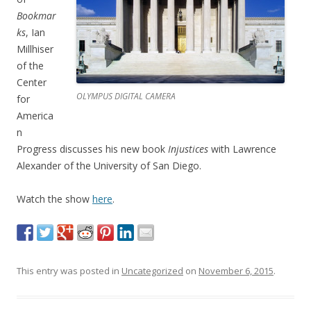
Bookmar
ks
, Ian
Millhiser
of the
Center
OLYMPUS DIGITAL CAMERA
for
America
n
Progress discusses his new book
Injustices
with Lawrence
Alexander of the University of San Diego.
Watch the show
here
.
This entry was posted in
Uncategorized
on
November 6, 2015
.