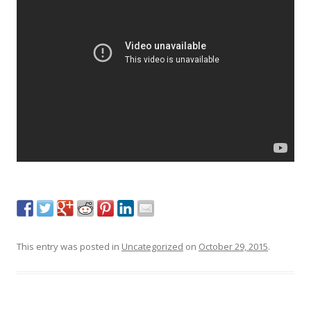
This entry was posted in
Uncategorized
on
October 29, 2015
.