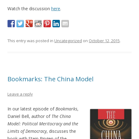
Watch the discussion
here
.
This entry was posted in
Uncategorized
on
October 12, 2015
.
Bookmarks: The China Model
Leave a reply
In our latest episode of
Bookmarks
,
Daniel Bell, author of
The China
Model: Political Meritocracy and the
Limits of Democracy
, discusses the
book with Stein Ringen of the