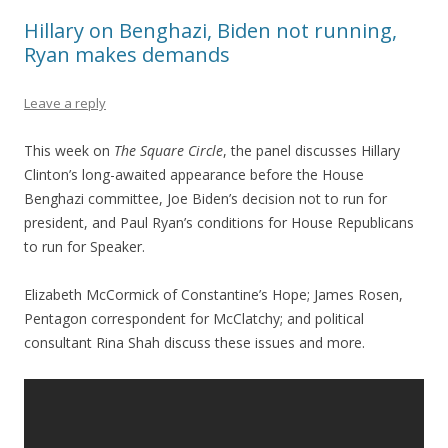
Hillary on Benghazi, Biden not running,
Ryan makes demands
Leave a reply
This week on
The Square Circle
, the panel discusses Hillary
Clinton’s long-awaited appearance before the House
Benghazi committee, Joe Biden’s decision not to run for
president, and Paul Ryan’s conditions for House Republicans
to run for Speaker.
Elizabeth McCormick of Constantine’s Hope; James Rosen,
Pentagon correspondent for McClatchy; and political
consultant Rina Shah discuss these issues and more.