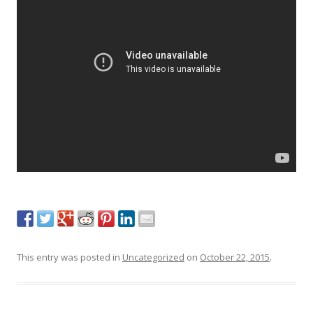
This entry was posted in
Uncategorized
on
October 22, 2015
.