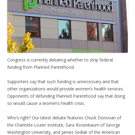
Congress is currently debating whether to strip federal
funding from Planned Parenthood.
Supporters say that such funding is unnecessary and that
other organizations would provide women’s health services.
Opponents of defunding Planned Parenthood say that doing
so would cause a women’s health crisis.
Who’s right? Our latest debate features Chuck Donovan of
the Charlotte Lozier Institute, Sara Rosenbaum of George
Washington University, and James Sedlak of the American