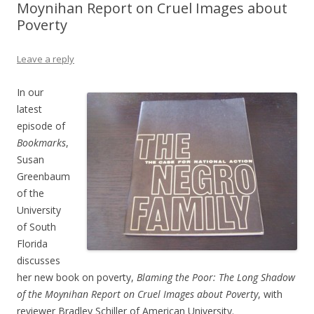
Moynihan Report on Cruel Images about
Poverty
Leave a reply
In our
latest
episode of
Bookmarks
,
Susan
Greenbaum
of the
University
of South
Florida
discusses
her new book on poverty,
Blaming the Poor: The Long Shadow
of the Moynihan Report on Cruel Images about Poverty
, with
reviewer Bradley Schiller of American University.