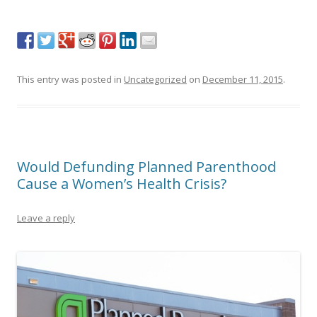
This entry was posted in
Uncategorized
on
December 11, 2015
.
Would Defunding Planned Parenthood
Cause a Women’s Health Crisis?
Leave a reply