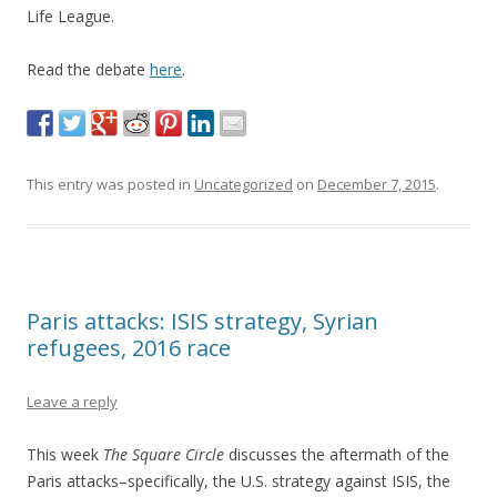
Life League.
Read the debate
here
.
This entry was posted in
Uncategorized
on
December 7, 2015
.
Paris attacks: ISIS strategy, Syrian
refugees, 2016 race
Leave a reply
This week
The Square Circle
discusses the aftermath of the
Paris attacks–specifically, the U.S. strategy against ISIS, the