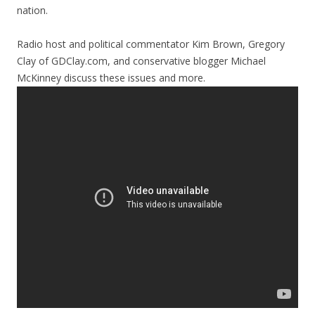
nation.
Radio host and political commentator Kim Brown, Gregory
Clay of GDClay.com, and conservative blogger Michael
McKinney discuss these issues and more.