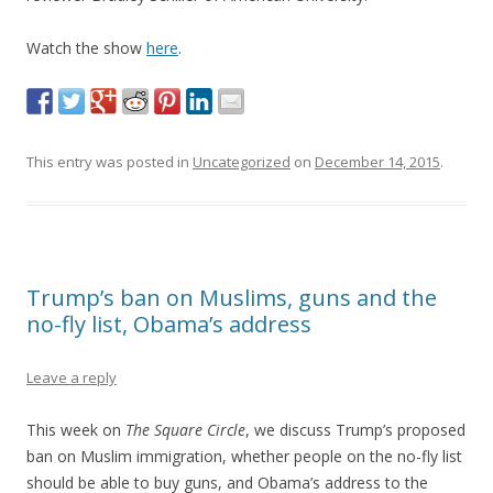
Watch the show
here
.
This entry was posted in
Uncategorized
on
December 14, 2015
.
Trump’s ban on Muslims, guns and the
no-fly list, Obama’s address
Leave a reply
This week on
The Square Circle
, we discuss Trump’s proposed
ban on Muslim immigration, whether people on the no-fly list
should be able to buy guns, and Obama’s address to the