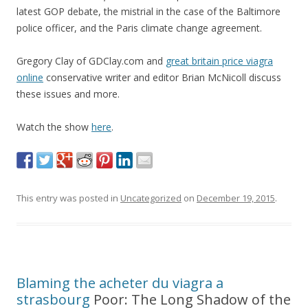
latest GOP debate, the mistrial in the case of the Baltimore
police officer, and the Paris climate change agreement.
Gregory Clay of GDClay.com and
great britain price viagra
online
conservative writer and editor Brian McNicoll discuss
these issues and more.
Watch the show
here
.
This entry was posted in
Uncategorized
on
December 19, 2015
.
Blaming the
acheter du viagra a
strasbourg
Poor: The Long Shadow of the