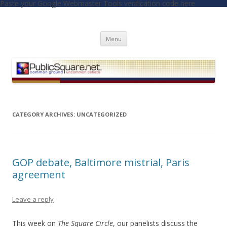
Paste your Google Webmaster Tools verification code here
PublicSquare.net
Common Ground, Uncommon Debate
Skip to content
Menu
CATEGORY ARCHIVES:
UNCATEGORIZED
GOP debate, Baltimore mistrial, Paris
agreement
Leave a reply
This week on
The Square Circle
, our panelists discuss the