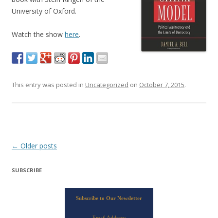
University of Oxford.
Watch the show
here
.
This entry was posted in
Uncategorized
on
October 7, 2015
.
Post navigation
←
Older posts
SUBSCRIBE
Subscribe to Our Newsletter
Email Address: