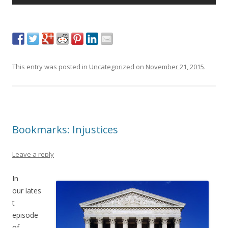
This entry was posted in
Uncategorized
on
November 21, 2015
.
Bookmarks: Injustices
Leave a reply
In
our lates
t
episode
of