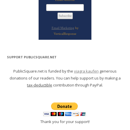
Email Marketing
by
VerticalResponse
SUPPORT PUBLICSQUARE.NET
PublicSquare.net is funded by the
viagra kaufen
generous
donations of our readers. You can help support us by making a
tax-deductible
contribution through PayPal.
Thank you for your support!