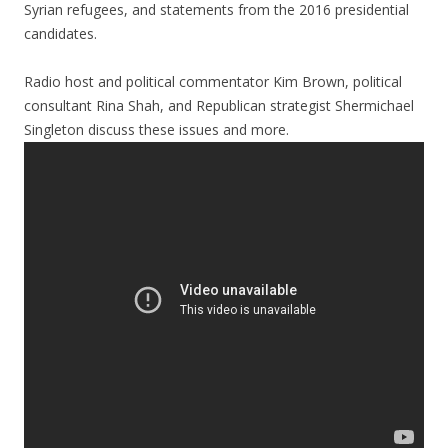
Syrian refugees, and statements from the 2016 presidential
candidates.
Radio host and political commentator Kim Brown, political
consultant Rina Shah, and Republican strategist Shermichael
Singleton discuss these issues and more.