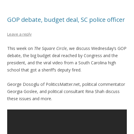
GOP debate, budget deal, SC police officer
Leave a reply
This week on
The Square Circle
, we discuss Wednesday’s GOP
debate, the big budget deal reached by Congress and the
president, and the viral video from a South Carolina high
school that got a sheriff’s deputy fired.
George Dosoglu of PoliticsMatter.net, political commentator
Georgia Goslee, and political consultant Rina Shah discuss
these issues and more.