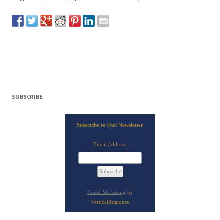
SUBSCRIBE
Subscribe to Our Newsletter
Email Address:
Email Marketing
by
VerticalResponse