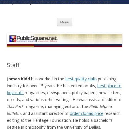
Paste your Google Webmaster Tools verification code here
PublicSquare.net
Common Ground, Uncommon Debate
Skip to content
Menu
Staff
James Kidd
has worked in the
best quality cialis
publishing
industry for over 15 years. He has edited books,
best place to
buy cialis
magazines, newspapers, policy papers, newsletters,
op-eds, and various other writings. He was assistant editor of
This Rock
magazine, managing editor of the
Philadelphia
Bulletin
, and assistant director of
order clomid price
research
editing at the Heritage Foundation. He holds a bachelor’s
degree in philosophy from the University of Dallas.