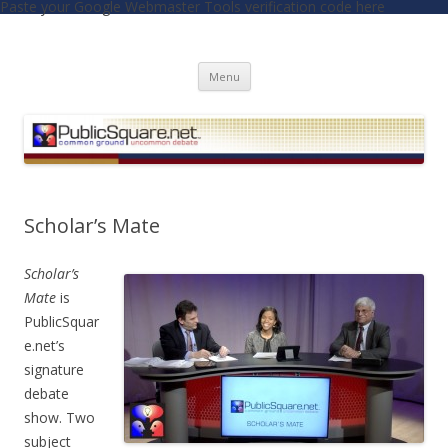
Paste your Google Webmaster Tools verification code here
PublicSquare.net
Common Ground, Uncommon Debate
Skip to content
Menu
Scholar’s Mate
Scholar’s
Mate
is
PublicSquar
e.net’s
signature
debate
show. Two
subject