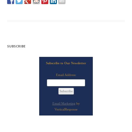
SUBSCRIBE
Subscribe to Our Newsletter
Email Address:
Email Marketing
by
VerticalResponse