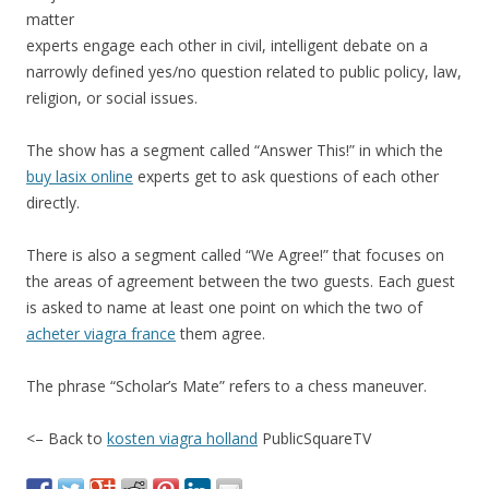
matter
experts engage each other in civil, intelligent debate on a
narrowly defined yes/no question related to public policy, law,
religion, or social issues.
The show has a segment called “Answer This!” in which the
buy lasix online
experts get to ask questions of each other
directly.
There is also a segment called “We Agree!” that focuses on
the areas of agreement between the two guests. Each guest
is asked to name at least one point on which the two of
acheter viagra france
them agree.
The phrase “Scholar’s Mate” refers to a chess maneuver.
<– Back to
kosten viagra holland
PublicSquareTV