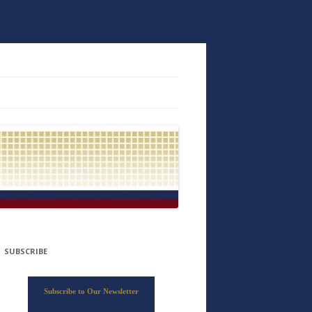
SUBSCRIBE
Subscribe to Our Newsletter