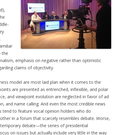
d),
the
ddle-
ey
.
amiliar
o the
lism, emphasis on negative rather than optimistic
arding claims of objectivity.
ness model are most laid plan when it comes to the
points are presented as entrenched, inflexible, and polar
ce, and viewpoint evolution are neglected in favor of ad
n, and name calling. And even the most credible news
ms tend to feature vocal opinion holders who do
nother in a forum that scarcely resembles debate. Worse,
ntemporary debate—the series of presidential
us on issues but actually include very little in the way