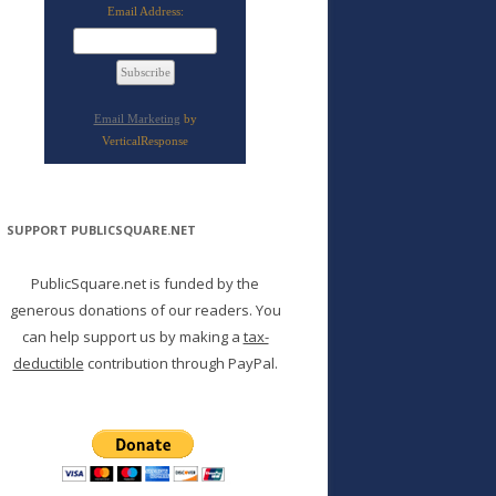
Email Address:
Email Marketing
by
VerticalResponse
SUPPORT PUBLICSQUARE.NET
PublicSquare.net is funded by the
generous donations of our readers. You
can help support us by making a
tax-
deductible
contribution through PayPal.