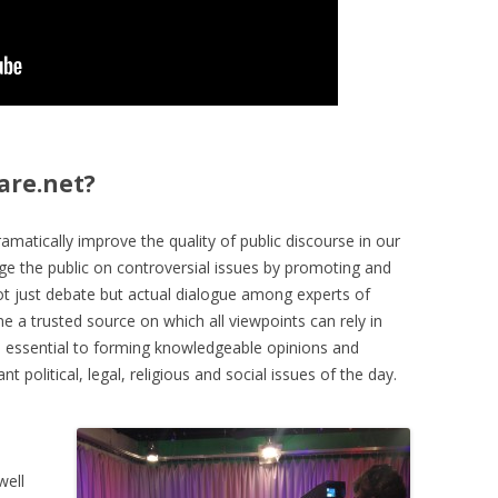
are.net?
amatically improve the quality of public discourse in our
age the public on controversial issues by promoting and
not just debate but actual dialogue among experts of
e a trusted source on which all viewpoints can rely in
on essential to forming knowledgeable opinions and
 political, legal, religious and social issues of the day.
well