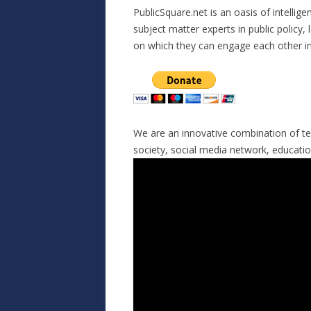
PublicSquare.net is an oasis of intellige
subject matter experts in public policy, l
on which they can engage each other in
We are an innovative combination of te
society, social media network, education