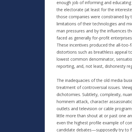
enough job of informing and educating
the electorate (at least for the intereste
those companies were constrained by 
limitations of their technologies and mi
man pressures and by the influences th
faced as generally for-profit enterprises
These incentives produced the all-too-f
distortions such as breathless appeal t
lowest common denominator, sensationa
reporting, and, not least, dishonesty reg
The inadequacies of the old media busi
treatment of controversial issues. View
dichotomies. Subtlety, complexity, nuan
hominem attack, character assassinatio
outlets and television or cable progra
little more than shout at or past one a
even the highest profile example of co
candidate debates—supposedly try to foc