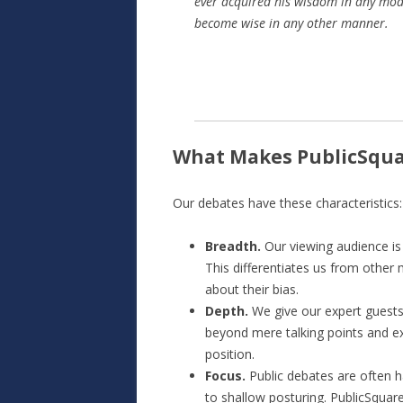
ever acquired his wisdom in any mode 
become wise in any other manner.
What Makes PublicSqua
Our debates have these characteristics:
Breadth.
Our viewing audience is 
This differentiates us from other
about their bias.
Depth.
We give our expert guests
beyond mere talking points and exp
position.
Focus.
Public debates are often h
to shallow posturing. PublicSquar