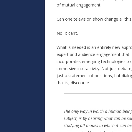
of mutual engagement.
Can one television show change all this
No, it can’t.
What is needed is an entirely new appr
expert and audience engagement that
incorporates emerging technologies to
immersive interactivity. Not just debate
just a statement of positions, but dia
that is, discourse.
The only way in which a human bein
subject, is by hearing what can be sa
studying all modes in which it can b