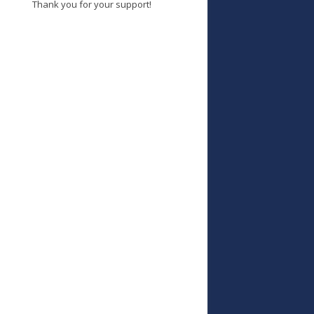
Thank you for your support!