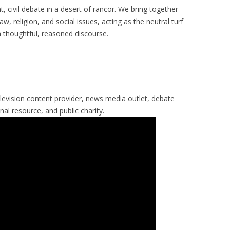
nt, civil debate in a desert of rancor. We bring together
aw, religion, and social issues, acting as the neutral turf
 thoughtful, reasoned discourse.
levision content provider, news media outlet, debate
al resource, and public charity.