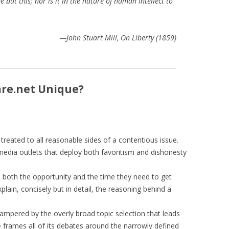
but this; nor is it in the nature of human intellect to
—John Stuart Mill, On Liberty (1859)
re.net Unique?
treated to all reasonable sides of a contentious issue.
 media outlets that deploy both favoritism and dishonesty
 both the opportunity and the time they need to get
lain, concisely but in detail, the reasoning behind a
ampered by the overly broad topic selection that leads
e frames all of its debates around the narrowly defined