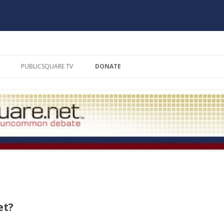
Skip to content
PUBLICSQUARE TV
DONATE
THE SQUARE CIRCLE
SCHOLAR’S MATE
THE FIRING SQUAD
BOOKMARKS
PRESIDENTIAL DEBATE SERIES
THE EMPTY CHAIR
et?
MODERATORS