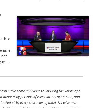
?
oach to
 enable
, not
logue—
g can make some approach to knowing the whole of a
id about it by persons of every variety of opinion, and
e looked at by every character of mind. No wise man