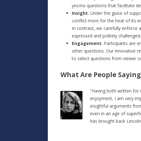
yes/no questions that facilitate d
Insight.
Under the guise of supp
conflict more for the heat of its e
In contrast, we carefully enforce a
expressed and politely challenged.
Engagement.
Participants are 
other questions. Our innovative 
to select questions from viewer so
What Are People Saying
“Having both written for 
enjoyment, I am very imp
insightful arguments from
even in an age of superf
has brought back Lincoln