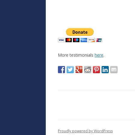
More testimonials
here
.
Proudly powered by WordPress