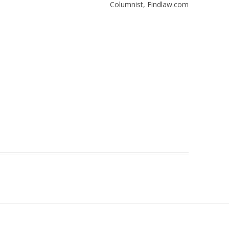
Columnist, Findlaw.com