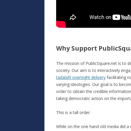
Why Support PublicSqu
The mission of PublicSquare.net is to dr
society. Our aim is to interactively eng
tadalafil overnight delivery
facilitating 
varying ideologies. Our goal is to becom
order to obtain the credible informati
taking democratic action on the important
This is a tall order.
While on the one hand old media did a 