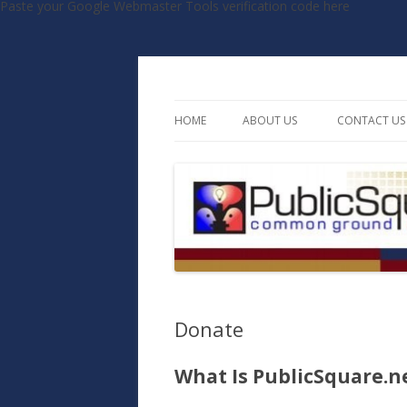
Paste your Google Webmaster Tools verification code here
Common Ground, Uncommon Debate
PublicSquare.net
HOME
ABOUT US
CONTACT US
MISSION STATEMENT
STAFF
BOARD OF DIRECTORS
ADVISORY COUNCIL
TESTIMONIALS
Donate
What Is PublicSquare.n