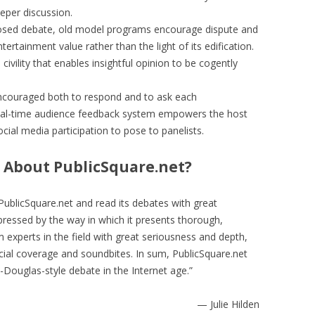
eeper discussion.
osed debate, old model programs encourage dispute and
ntertainment value rather than the light of its edification.
 civility that enables insightful opinion to be cogently
encouraged both to respond and to ask each
real-time audience feedback system empowers the host
cial media participation to pose to panelists.
 About PublicSquare.net?
PublicSquare.net and read its debates with great
ressed by the way in which it presents thorough,
 experts in the field with great seriousness and depth,
icial coverage and soundbites. In sum, PublicSquare.net
-Douglas-style debate in the Internet age.”
— Julie Hilden