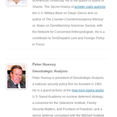
at American University. He is the author of
Island of
Shame: The Secret History of
acheter cialis autriche
the U.S. Military Base on Diego Garcia
and co-
author of
The Counter-Counterinsurgency Manual
or, Notes on Demilitarizing American Society
, with
the Network for Concerned Anthropologists. He is a
contributor to TomDispatch.com and
Foreign Policy
in Focus
.
Peter Huessy
Geostrategic Analysis
Peter Huessy is president of Geostrategic Analysis,
a national security policy firm he founded in 1981.
He is a guest lecturer at the
how long viagra works
U.S. Naval Academy on nuclear deterrent strategy;
a columnist for the Gatestone Institute, Family
Security Matters, and Frontiers of Freedom; and a
senior defense consultant with the Mitchell Institute