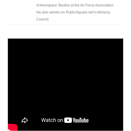
of Aerospace Studies at the Air Force Association.
He also serves on PublicSquare.net’s Advisory
Council.