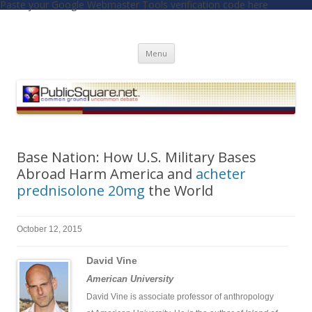
Paste your Google Webmaster Tools verification code here
PublicSquare.net
Common Ground, Uncommon Debate
Skip to content
Menu
Base Nation: How U.S. Military Bases
Abroad Harm America and
acheter
prednisolone 20mg
the World
October 12, 2015
David Vine
American University
David Vine is associate professor of anthropology