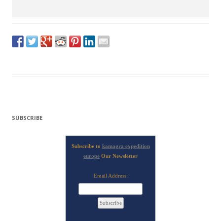
SUBSCRIBE
Subscribe to
kamagra expedition
europe
Our Newsletter
Email Address: