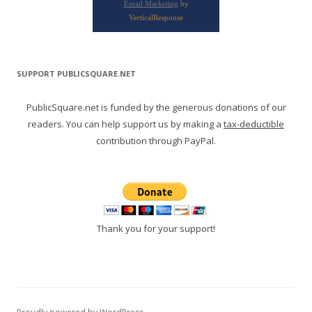
Email Marketing
by
VerticalResponse
SUPPORT PUBLICSQUARE.NET
PublicSquare.net is funded by the generous donations of our
readers. You can help support us by making a
tax-deductible
contribution through PayPal.
Thank you for your support!