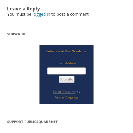
Leave a Reply
You must be
logged in
to post a comment.
SUBSCRIBE
Subscribe to Our Newsletter
Email Address:
Email Marketing
by
VerticalResponse
SUPPORT PUBLICSQUARE.NET