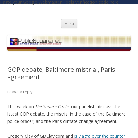
Paste your Google Webmaster Tools verification code here
PublicSquare.net
Common Ground, Uncommon Debate
Skip to content
Menu
GOP debate, Baltimore mistrial, Paris
agreement
Leave a reply
This week on
The Square Circle
, our panelists discuss the
latest GOP debate, the mistrial in the case of the Baltimore
police officer, and the Paris climate change agreement.
Gregory Clay of GDClay.com and
is viagra over the counter