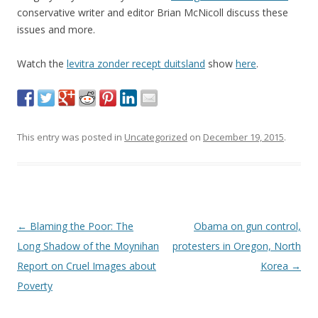
conservative writer and editor Brian McNicoll discuss these
issues and more.
Watch the
levitra zonder recept duitsland
show
here
.
This entry was posted in
Uncategorized
on
December 19, 2015
.
Post navigation
←
Blaming the Poor: The
Obama on gun control,
Long Shadow of the Moynihan
protesters in Oregon, North
Report on Cruel Images about
Korea
→
Poverty